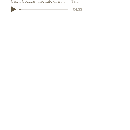
Green Goddess: The Life of a Small Business in the Adirondacks
Tammy Loewy
-04:33
2024
Bookstore Plus and Banned Books Awareness
Donna Ignatuk
-02:59
2024