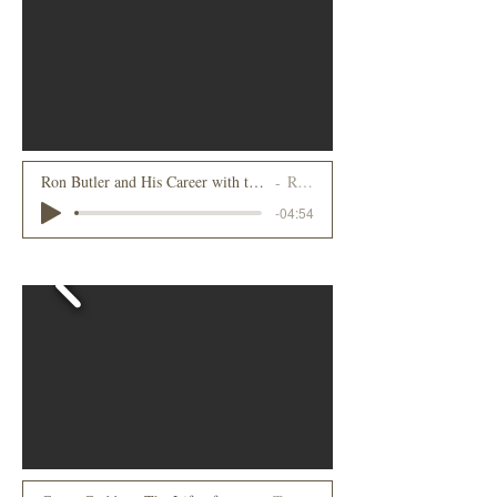
Ron Butler and His Career with the Howard Johnson Company, Part 2
Ron Butler
-04:54
2022