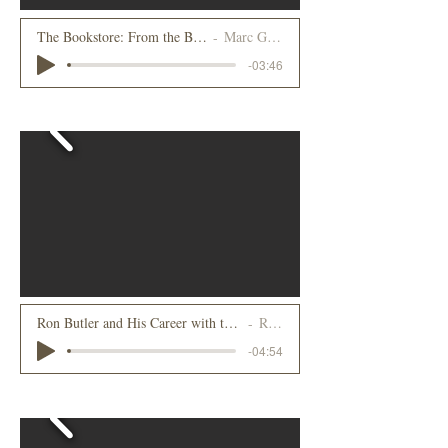
The Bookstore: From the Beginnin
Marc Galvin
-03:46
2023
Ron Butler and His Career with the Howard Johnson Company, Part 1
Ron Butler
-04:54
2022