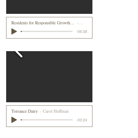
Residents for Responsible Growth - The efforts to stop big box retail in Lake Placid, NY
Peter Roland
-06:38
2021
Torrance Dairy
Carol Hoffman
-03:24
2022