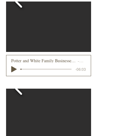
Potter and White Family Businesses in Lake Placid - Meeting Grover Cleveland
RJ Potter
-06:03
2021