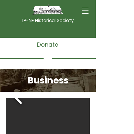
LP-NE Historical Society
Donate
Business